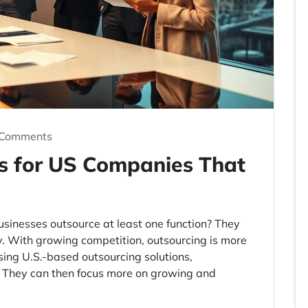
 Comments
s for US Companies That
usinesses outsource at least one function? They
cy. With growing competition, outsourcing is more
sing U.S.-based outsourcing solutions,
. They can then focus more on growing and