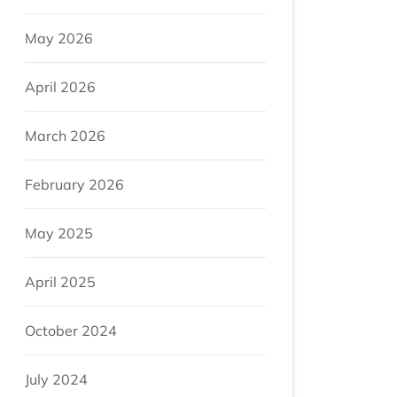
May 2026
April 2026
March 2026
February 2026
May 2025
April 2025
October 2024
July 2024