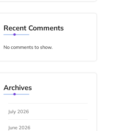
Recent Comments
No comments to show.
Archives
July 2026
June 2026