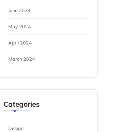
June 2024
May 2024
April 2024
March 2024
Categories
Design