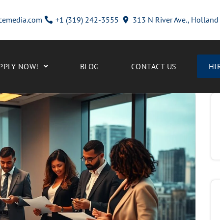
cemedia.com
+1 (319) 242-3555
313 N River Ave., Hollan
PPLY NOW!
BLOG
CONTACT US
HI