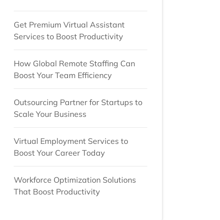
Get Premium Virtual Assistant
Services to Boost Productivity
How Global Remote Staffing Can
Boost Your Team Efficiency
Outsourcing Partner for Startups to
Scale Your Business
Virtual Employment Services to
Boost Your Career Today
Workforce Optimization Solutions
That Boost Productivity