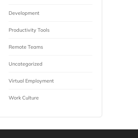
Development
Productivity Tools
Remote Teams
Uncategorized
Virtual Employment
Work Culture