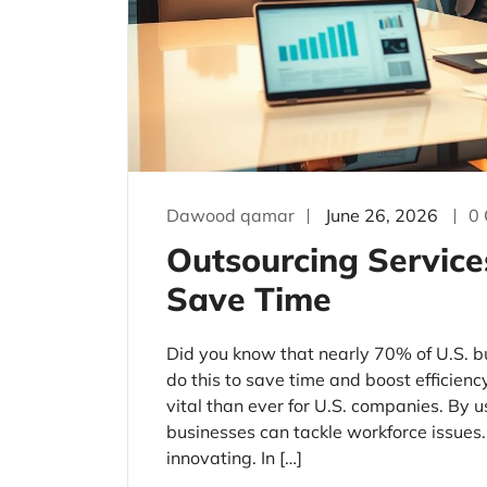
Dawood qamar
June 26, 2026
0
Outsourcing Service
Save Time
Did you know that nearly 70% of U.S. b
do this to save time and boost efficien
vital than ever for U.S. companies. By u
businesses can tackle workforce issues
innovating. In […]