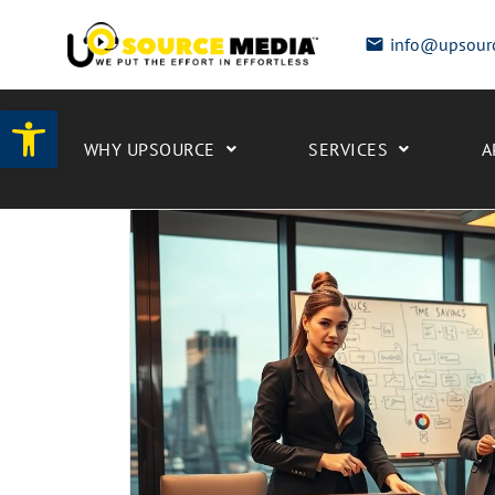
info@upsour
Open toolbar
WHY UPSOURCE
SERVICES
A