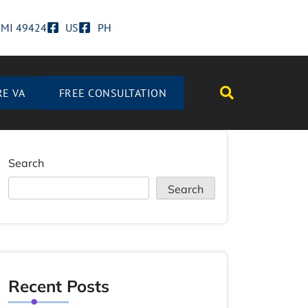
d MI 49424
US
PH
RE VA
FREE CONSULTATION
Search
Search
Recent Posts