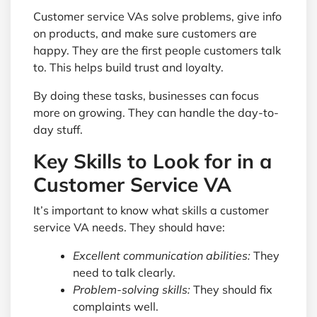
Customer service VAs solve problems, give info
on products, and make sure customers are
happy. They are the first people customers talk
to. This helps build trust and loyalty.
By doing these tasks, businesses can focus
more on growing. They can handle the day-to-
day stuff.
Key Skills to Look for in a
Customer Service VA
It’s important to know what skills a customer
service VA needs. They should have:
Excellent communication abilities:
They
need to talk clearly.
Problem-solving skills:
They should fix
complaints well.