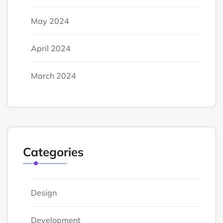
May 2024
April 2024
March 2024
Categories
Design
Development