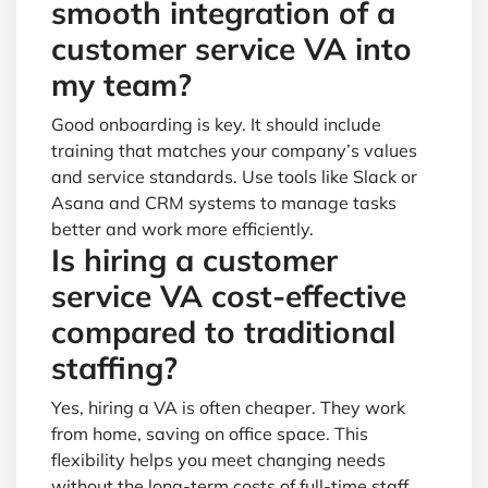
smooth integration of a
customer service VA into
my team?
Good onboarding is key. It should include
training that matches your company’s values
and service standards. Use tools like Slack or
Asana and CRM systems to manage tasks
better and work more efficiently.
Is hiring a customer
service VA cost-effective
compared to traditional
staffing?
Yes, hiring a VA is often cheaper. They work
from home, saving on office space. This
flexibility helps you meet changing needs
without the long-term costs of full-time staff.