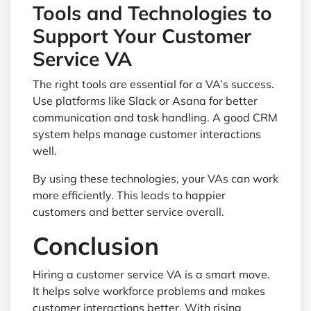
Tools and Technologies to
Support Your Customer
Service VA
The right tools are essential for a VA’s success.
Use platforms like Slack or Asana for better
communication and task handling. A good CRM
system helps manage customer interactions
well.
By using these technologies, your VAs can work
more efficiently. This leads to happier
customers and better service overall.
Conclusion
Hiring a customer service VA is a smart move.
It helps solve workforce problems and makes
customer interactions better. With rising