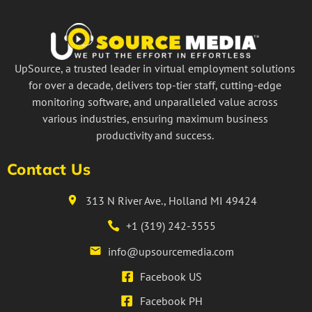
UpSource, a trusted leader in virtual employment solutions
for over a decade, delivers top-tier staff, cutting-edge
monitoring software, and unparalleled value across
various industries, ensuring maximum business
productivity and success.
Contact Us
313 N River Ave., Holland MI 49424
+1 (319) 242-3555
info@upsourcemedia.com
Facebook US
Facebook PH