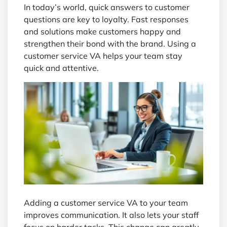
In today’s world, quick answers to customer
questions are key to loyalty. Fast responses
and solutions make customers happy and
strengthen their bond with the brand. Using a
customer service VA helps your team stay
quick and attentive.
Adding a customer service VA to your team
improves communication. It also lets your staff