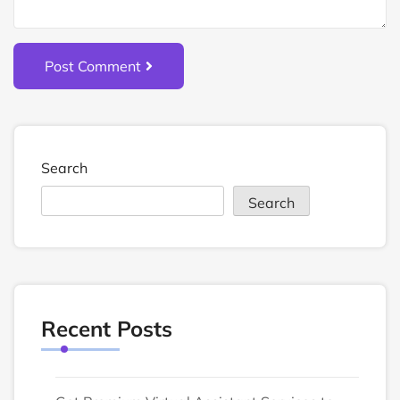
Post Comment
Search
Search
Recent Posts