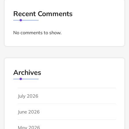
Recent Comments
No comments to show.
Archives
July 2026
June 2026
May 2026