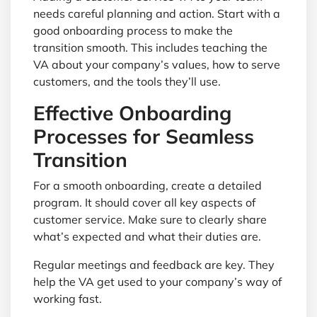
needs careful planning and action. Start with a
good onboarding process to make the
transition smooth. This includes teaching the
VA about your company’s values, how to serve
customers, and the tools they’ll use.
Effective Onboarding
Processes for Seamless
Transition
For a smooth onboarding, create a detailed
program. It should cover all key aspects of
customer service. Make sure to clearly share
what’s expected and what their duties are.
Regular meetings and feedback are key. They
help the VA get used to your company’s way of
working fast.