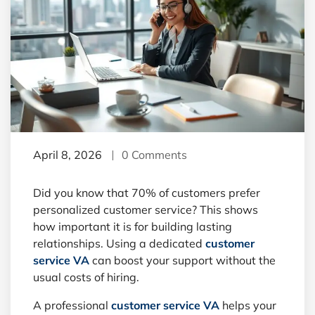
April 8, 2026
0 Comments
Did you know that 70% of customers prefer
personalized customer service? This shows
how important it is for building lasting
relationships. Using a dedicated
customer
service VA
can boost your support without the
usual costs of hiring.
A professional
customer service VA
helps your