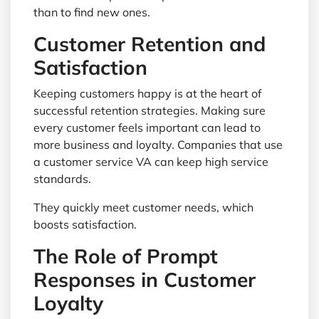
than to find new ones.
Customer Retention and
Satisfaction
Keeping customers happy is at the heart of
successful retention strategies. Making sure
every customer feels important can lead to
more business and loyalty. Companies that use
a customer service VA can keep high service
standards.
They quickly meet customer needs, which
boosts satisfaction.
The Role of Prompt
Responses in Customer
Loyalty