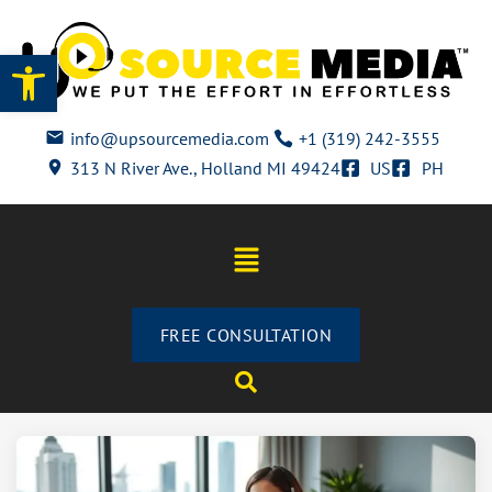
Open toolbar
info@upsourcemedia.com
+1 (319) 242-3555
313 N River Ave., Holland MI 49424
US
PH
FREE CONSULTATION