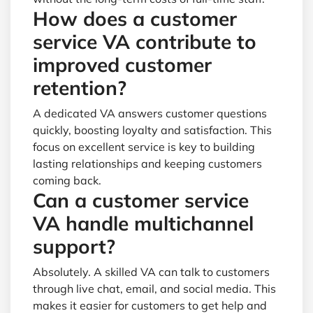
How does a customer
service VA contribute to
improved customer
retention?
A dedicated VA answers customer questions
quickly, boosting loyalty and satisfaction. This
focus on excellent service is key to building
lasting relationships and keeping customers
coming back.
Can a customer service
VA handle multichannel
support?
Absolutely. A skilled VA can talk to customers
through live chat, email, and social media. This
makes it easier for customers to get help and