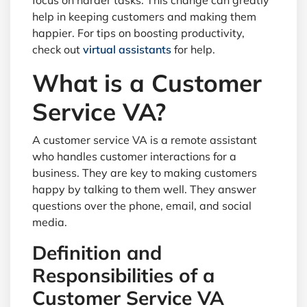
focus on harder tasks. This change can greatly
help in keeping customers and making them
happier. For tips on boosting productivity,
check out
virtual assistants
for help.
What is a Customer
Service VA?
A customer service VA is a remote assistant
who handles customer interactions for a
business. They are key to making customers
happy by talking to them well. They answer
questions over the phone, email, and social
media.
Definition and
Responsibilities of a
Customer Service VA