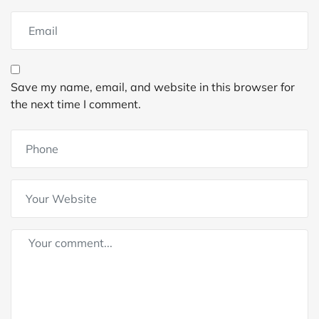
Save my name, email, and website in this browser for
the next time I comment.