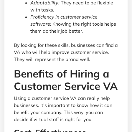
Adaptability:
They need to be flexible
with tasks.
Proficiency in customer service
software:
Knowing the right tools helps
them do their job better.
By looking for these skills, businesses can find a
VA who will help improve customer service.
They will represent the brand well.
Benefits of Hiring a
Customer Service VA
Using a customer service VA can really help
businesses. It’s important to know how it can
benefit your company. This way, you can
decide if virtual staff is right for you.