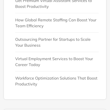
Get Premium Virtual Assistant Services to
Boost Productivity
How Global Remote Staffing Can Boost Your
Team Efficiency
Outsourcing Partner for Startups to Scale
Your Business
Virtual Employment Services to Boost Your
Career Today
Workforce Optimization Solutions That Boost
Productivity