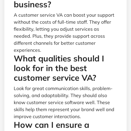
business?
A customer service VA can boost your support
without the costs of full-time staff. They offer
flexibility, letting you adjust services as
needed. Plus, they provide support across
different channels for better customer
experiences.
What qualities should I
look for in the best
customer service VA?
Look for great communication skills, problem-
solving, and adaptability. They should also
know customer service software well. These
skills help them represent your brand well and
improve customer interactions.
How can I ensure a