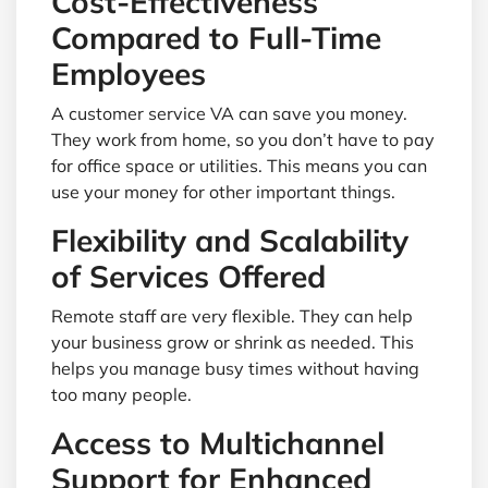
Cost-Effectiveness
Compared to Full-Time
Employees
A customer service VA can save you money.
They work from home, so you don’t have to pay
for office space or utilities. This means you can
use your money for other important things.
Flexibility and Scalability
of Services Offered
Remote staff are very flexible. They can help
your business grow or shrink as needed. This
helps you manage busy times without having
too many people.
Access to Multichannel
Support for Enhanced