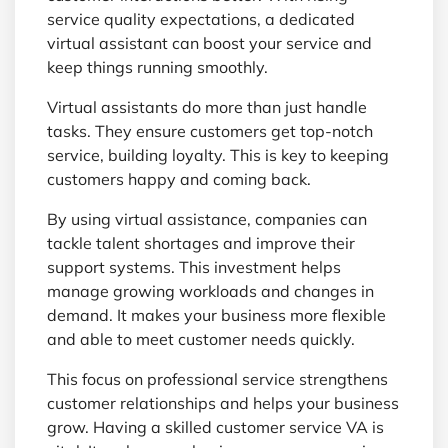
service quality expectations, a dedicated
virtual assistant can boost your service and
keep things running smoothly.
Virtual assistants do more than just handle
tasks. They ensure customers get top-notch
service, building loyalty. This is key to keeping
customers happy and coming back.
By using virtual assistance, companies can
tackle talent shortages and improve their
support systems. This investment helps
manage growing workloads and changes in
demand. It makes your business more flexible
and able to meet customer needs quickly.
This focus on professional service strengthens
customer relationships and helps your business
grow. Having a skilled customer service VA is