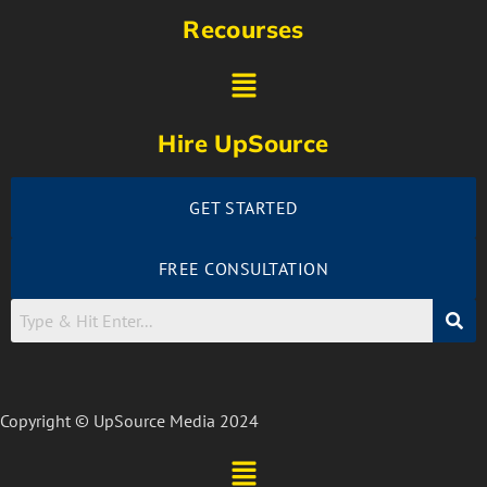
Recourses
Hire UpSource
GET STARTED
FREE CONSULTATION
Copyright © UpSource Media 2024