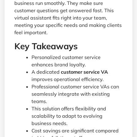
business run smoothly. They make sure
customer questions get answered fast. This
virtual assistant fits right into your team,
meeting your specific needs and making clients
feel important.
Key Takeaways
Personalized customer service
enhances brand loyalty.
A dedicated
customer service VA
improves operational efficiency.
Professional customer service VAs can
seamlessly integrate with existing
teams.
This solution offers flexibility and
scalability to adapt to evolving
business needs.
Cost savings are significant compared