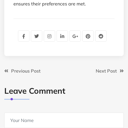
ensures their preferences are met.
Previous Post
Next Post
Leave Comment