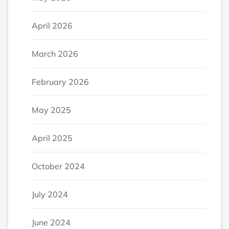
April 2026
March 2026
February 2026
May 2025
April 2025
October 2024
July 2024
June 2024