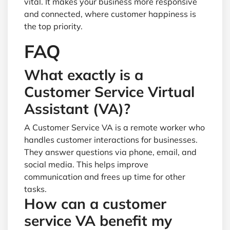
vital. It makes your business more responsive
and connected, where customer happiness is
the top priority.
FAQ
What exactly is a
Customer Service Virtual
Assistant (VA)?
A Customer Service VA is a remote worker who
handles customer interactions for businesses.
They answer questions via phone, email, and
social media. This helps improve
communication and frees up time for other
tasks.
How can a customer
service VA benefit my