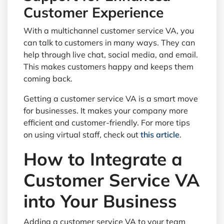
Customer Experience
With a multichannel customer service VA, you
can talk to customers in many ways. They can
help through live chat, social media, and email.
This makes customers happy and keeps them
coming back.
Getting a customer service VA is a smart move
for businesses. It makes your company more
efficient and customer-friendly. For more tips
on using virtual staff, check out
this article
.
How to Integrate a
Customer Service VA
into Your Business
Adding a customer service VA to your team