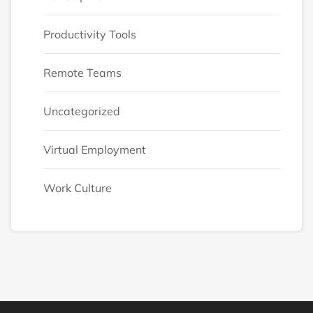
Productivity Tools
Remote Teams
Uncategorized
Virtual Employment
Work Culture