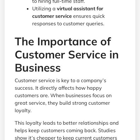
to hiring full-time staff.
Utilizing a
virtual assistant for
customer service
ensures quick
responses to customer queries.
The Importance of
Customer Service in
Business
Customer service is key to a company’s
success. It directly affects how happy
customers are. When businesses focus on
great service, they build strong customer
loyalty.
This loyalty leads to better relationships and
helps keep customers coming back. Studies
show it’s cheaper to keep current customers