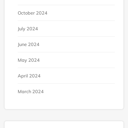
October 2024
July 2024
June 2024
May 2024
April 2024
March 2024