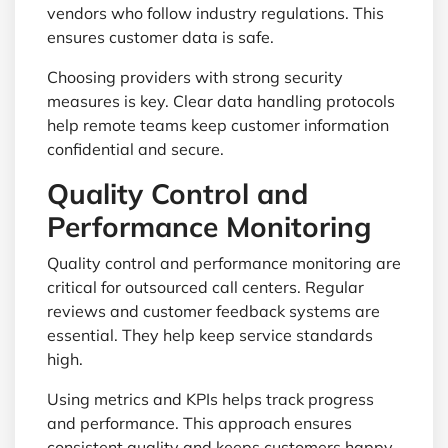
vendors who follow industry regulations. This
ensures customer data is safe.
Choosing providers with strong security
measures is key. Clear data handling protocols
help remote teams keep customer information
confidential and secure.
Quality Control and
Performance Monitoring
Quality control and performance monitoring are
critical for outsourced call centers. Regular
reviews and customer feedback systems are
essential. They help keep service standards
high.
Using metrics and KPIs helps track progress
and performance. This approach ensures
consistent quality and keeps customers happy.