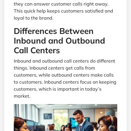
they can answer customer calls right away.
This quick help keeps customers satisfied and
loyal to the brand.
Differences Between
Inbound and Outbound
Call Centers
Inbound and outbound call centers do different
things. Inbound centers get calls from
customers, while outbound centers make calls
to customers. Inbound centers focus on keeping
customers, which is important in today’s
market.