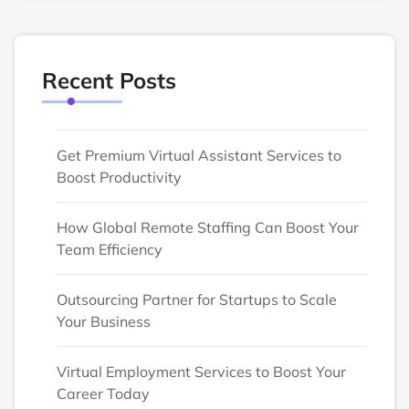
Recent Posts
Get Premium Virtual Assistant Services to
Boost Productivity
How Global Remote Staffing Can Boost Your
Team Efficiency
Outsourcing Partner for Startups to Scale
Your Business
Virtual Employment Services to Boost Your
Career Today