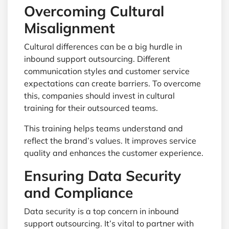
Overcoming Cultural
Misalignment
Cultural differences can be a big hurdle in
inbound support outsourcing. Different
communication styles and customer service
expectations can create barriers. To overcome
this, companies should invest in cultural
training for their outsourced teams.
This training helps teams understand and
reflect the brand’s values. It improves service
quality and enhances the customer experience.
Ensuring Data Security
and Compliance
Data security is a top concern in inbound
support outsourcing. It’s vital to partner with