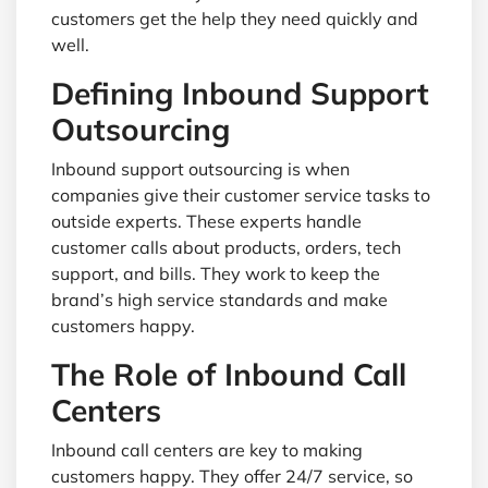
customers get the help they need quickly and
well.
Defining Inbound Support
Outsourcing
Inbound support outsourcing is when
companies give their customer service tasks to
outside experts. These experts handle
customer calls about products, orders, tech
support, and bills. They work to keep the
brand’s high service standards and make
customers happy.
The Role of Inbound Call
Centers
Inbound call centers are key to making
customers happy. They offer 24/7 service, so