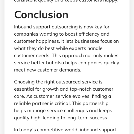
Conclusion
Inbound support outsourcing is now key for
companies wanting to boost efficiency and
customer happiness. It lets businesses focus on
what they do best while experts handle
customer needs. This approach not only makes
service better but also helps companies quickly
meet new customer demands.
Choosing the right outsourced service is
essential for growth and top-notch customer
care. As customer service evolves, finding a
reliable partner is critical. This partnership
helps manage service challenges and keeps
quality high, leading to long-term success.
In today’s competitive world, inbound support