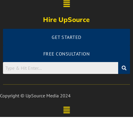
Hire UpSource
GET STARTED
FREE CONSULTATION
Copyright © UpSource Media 2024