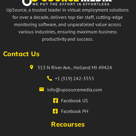
UpSource, a trusted leader in virtual employment solutions
for over a decade, delivers top-tier staff, cutting-edge
monitoring software, and unparalleled value across
various industries, ensuring maximum business
productivity and success.
Contact Us
313 N River Ave., Holland MI 49424
+1 (319) 242-3555
info@upsourcemedia.com
Facebook US
Facebook PH
Recourses