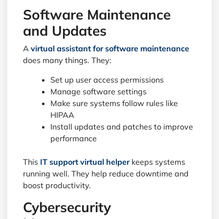
Software Maintenance
and Updates
A
virtual assistant for software maintenance
does many things. They:
Set up user access permissions
Manage software settings
Make sure systems follow rules like
HIPAA
Install updates and patches to improve
performance
This
IT support virtual helper
keeps systems
running well. They help reduce downtime and
boost productivity.
Cybersecurity