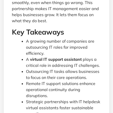
smoothly, even when things go wrong. This
partnership makes IT management easier and
helps businesses grow. It lets them focus on
what they do best.
Key Takeaways
A growing number of companies are
outsourcing IT roles for improved
efficiency.
A
virtual IT support assistant
plays a
critical role in addressing IT challenges.
Outsourcing IT tasks allows businesses
to focus on their core operations.
Remote IT support solutions enhance
operational continuity during
disruptions.
Strategic partnerships with IT helpdesk
virtual assistants foster sustainable