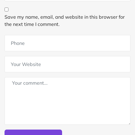
Save my name, email, and website in this browser for
the next time I comment.