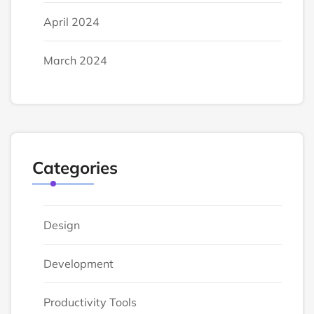
April 2024
March 2024
Categories
Design
Development
Productivity Tools