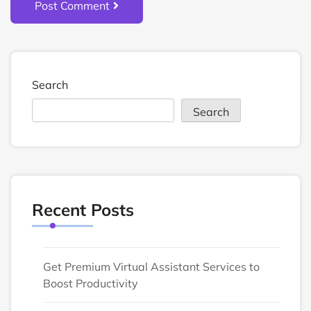
Post Comment
Search
Search
Recent Posts
Get Premium Virtual Assistant Services to
Boost Productivity