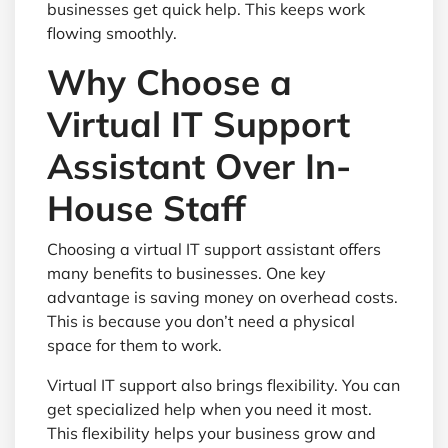
businesses get quick help. This keeps work
flowing smoothly.
Why Choose a
Virtual IT Support
Assistant Over In-
House Staff
Choosing a virtual IT support assistant offers
many benefits to businesses. One key
advantage is saving money on overhead costs.
This is because you don’t need a physical
space for them to work.
Virtual IT support also brings flexibility. You can
get specialized help when you need it most.
This flexibility helps your business grow and