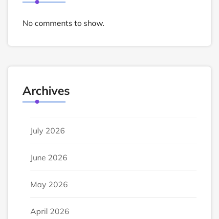
No comments to show.
Archives
July 2026
June 2026
May 2026
April 2026