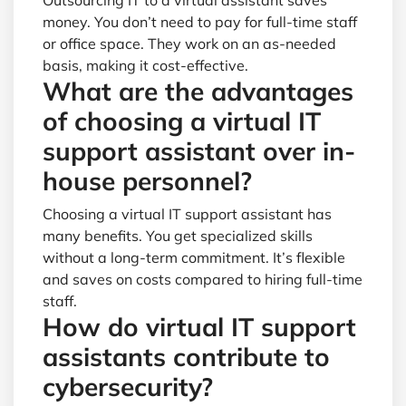
Outsourcing IT to a virtual assistant saves
money. You don’t need to pay for full-time staff
or office space. They work on an as-needed
basis, making it cost-effective.
What are the advantages
of choosing a virtual IT
support assistant over in-
house personnel?
Choosing a virtual IT support assistant has
many benefits. You get specialized skills
without a long-term commitment. It’s flexible
and saves on costs compared to hiring full-time
staff.
How do virtual IT support
assistants contribute to
cybersecurity?