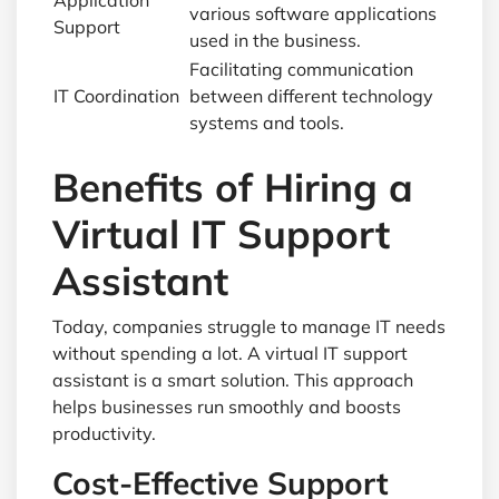
Application
various software applications
Support
used in the business.
Facilitating communication
IT Coordination
between different technology
systems and tools.
Benefits of Hiring a
Virtual IT Support
Assistant
Today, companies struggle to manage IT needs
without spending a lot. A virtual IT support
assistant is a smart solution. This approach
helps businesses run smoothly and boosts
productivity.
Cost-Effective Support