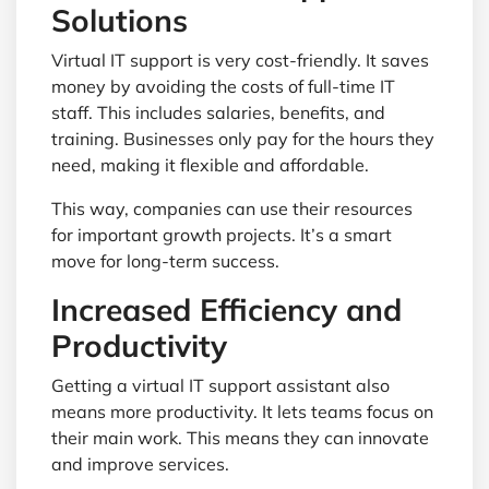
Solutions
Virtual IT support is very cost-friendly. It saves
money by avoiding the costs of full-time IT
staff. This includes salaries, benefits, and
training. Businesses only pay for the hours they
need, making it flexible and affordable.
This way, companies can use their resources
for important growth projects. It’s a smart
move for long-term success.
Increased Efficiency and
Productivity
Getting a virtual IT support assistant also
means more productivity. It lets teams focus on
their main work. This means they can innovate
and improve services.