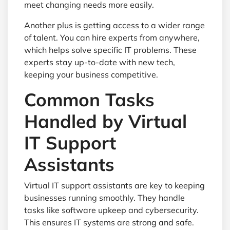
meet changing needs more easily.
Another plus is getting access to a wider range
of talent. You can hire experts from anywhere,
which helps solve specific IT problems. These
experts stay up-to-date with new tech,
keeping your business competitive.
Common Tasks
Handled by Virtual
IT Support
Assistants
Virtual IT support assistants are key to keeping
businesses running smoothly. They handle
tasks like software upkeep and cybersecurity.
This ensures IT systems are strong and safe.