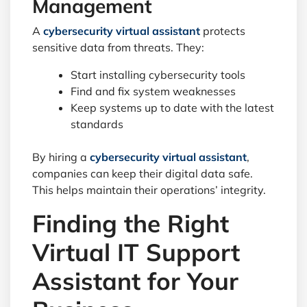
Management
A
cybersecurity virtual assistant
protects
sensitive data from threats. They:
Start installing cybersecurity tools
Find and fix system weaknesses
Keep systems up to date with the latest
standards
By hiring a
cybersecurity virtual assistant
,
companies can keep their digital data safe.
This helps maintain their operations’ integrity.
Finding the Right
Virtual IT Support
Assistant for Your