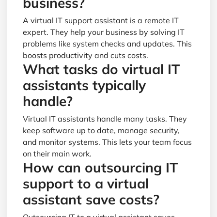
business?
A virtual IT support assistant is a remote IT
expert. They help your business by solving IT
problems like system checks and updates. This
boosts productivity and cuts costs.
What tasks do virtual IT
assistants typically
handle?
Virtual IT assistants handle many tasks. They
keep software up to date, manage security,
and monitor systems. This lets your team focus
on their main work.
How can outsourcing IT
support to a virtual
assistant save costs?