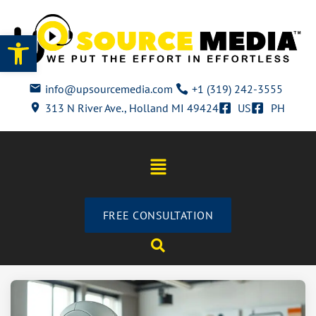
Open toolbar
info@upsourcemedia.com
+1 (319) 242-3555
313 N River Ave., Holland MI 49424
US
PH
FREE CONSULTATION