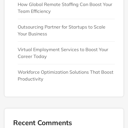
How Global Remote Staffing Can Boost Your
Team Efficiency
Outsourcing Partner for Startups to Scale
Your Business
Virtual Employment Services to Boost Your
Career Today
Workforce Optimization Solutions That Boost
Productivity
Recent Comments