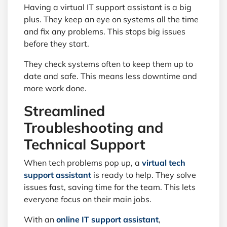
Having a virtual IT support assistant is a big
plus. They keep an eye on systems all the time
and fix any problems. This stops big issues
before they start.
They check systems often to keep them up to
date and safe. This means less downtime and
more work done.
Streamlined
Troubleshooting and
Technical Support
When tech problems pop up, a
virtual tech
support assistant
is ready to help. They solve
issues fast, saving time for the team. This lets
everyone focus on their main jobs.
With an
online IT support assistant
,