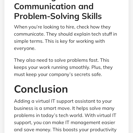
Communication and
Problem-Solving Skills
When you’re looking to hire, check how they
communicate. They should explain tech stuff in
simple terms. This is key for working with
everyone.
They also need to solve problems fast. This
keeps your work running smoothly. Plus, they
must keep your company’s secrets safe.
Conclusion
Adding a virtual IT support assistant to your
business is a smart move. It helps solve many
problems in today’s tech world. With virtual IT
support, you can make IT management easier
and save money. This boosts your productivity