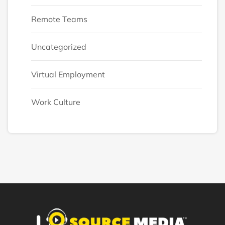
Remote Teams
Uncategorized
Virtual Employment
Work Culture