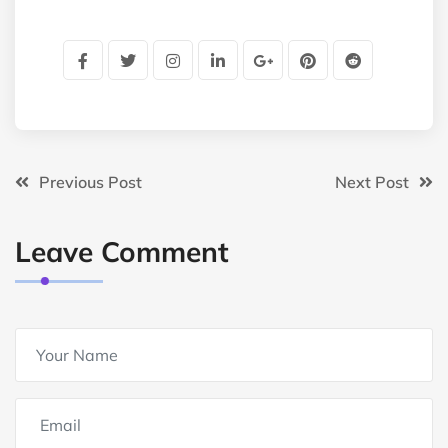
Previous Post
Next Post
Leave Comment