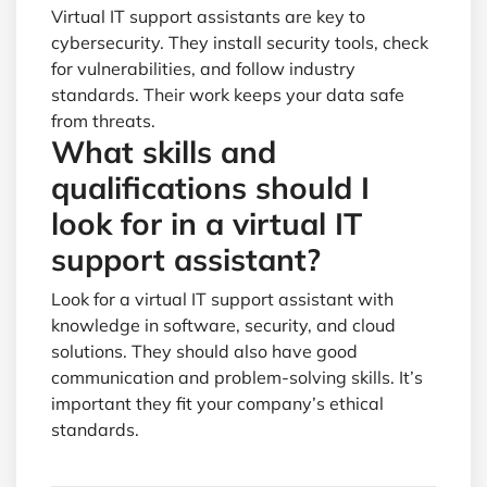
Virtual IT support assistants are key to
cybersecurity. They install security tools, check
for vulnerabilities, and follow industry
standards. Their work keeps your data safe
from threats.
What skills and
qualifications should I
look for in a virtual IT
support assistant?
Look for a virtual IT support assistant with
knowledge in software, security, and cloud
solutions. They should also have good
communication and problem-solving skills. It’s
important they fit your company’s ethical
standards.