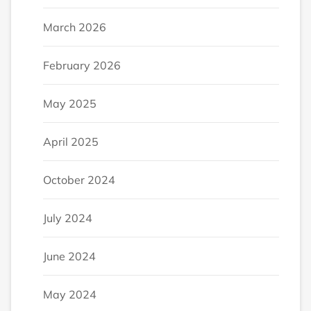
March 2026
February 2026
May 2025
April 2025
October 2024
July 2024
June 2024
May 2024