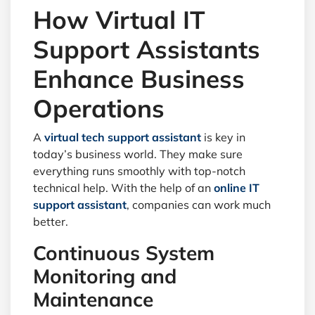
How Virtual IT
Support Assistants
Enhance Business
Operations
A
virtual tech support assistant
is key in
today’s business world. They make sure
everything runs smoothly with top-notch
technical help. With the help of an
online IT
support assistant
, companies can work much
better.
Continuous System
Monitoring and
Maintenance