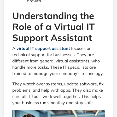
growth.
Understanding the
Role of a Virtual IT
Support Assistant
A
virtual IT support assistant
focuses on
technical support for businesses. They are
different from general virtual assistants, who
handle more tasks. These IT specialists are
trained to manage your company’s technology.
They watch over systems, update software, fix
problems, and help with apps. They also make
sure all IT tools work well together. This helps
your business run smoothly and stay safe.