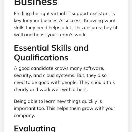
Business
Finding the right virtual IT support assistant is
key for your business’s success. Knowing what
skills they need helps a lot. This ensures they fit
well and boost your team’s work.
Essential Skills and
Qualifications
A good candidate knows many software,
security, and cloud systems. But, they also
need to be good with people. They should talk
clearly and work well with others.
Being able to learn new things quickly is
important too. This helps them grow with your
company.
Evaluating