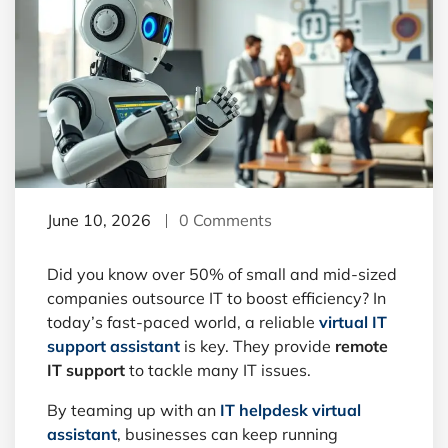
June 10, 2026
0 Comments
Did you know over 50% of small and mid-sized
companies outsource IT to boost efficiency? In
today’s fast-paced world, a reliable
virtual IT
support assistant
is key. They provide
remote
IT support
to tackle many IT issues.
By teaming up with an
IT helpdesk virtual
assistant
, businesses can keep running