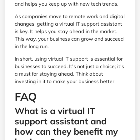
and helps you keep up with new tech trends.
As companies move to remote work and digital
changes, getting a virtual IT support assistant
is key. It helps you stay ahead in the market.
This way, your business can grow and succeed
in the long run.
In short, using virtual IT support is essential for
businesses to succeed. It’s not just a choice; it’s
a must for staying ahead. Think about
investing in it to make your business better.
FAQ
What is a virtual IT
support assistant and
how can they benefit my