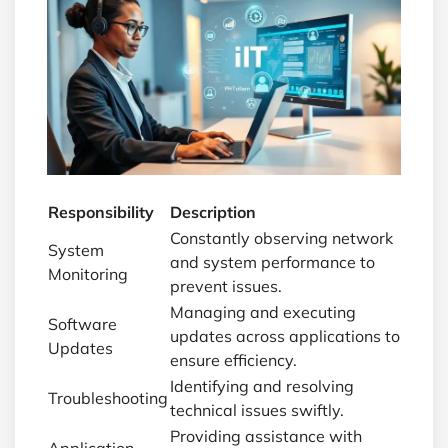
Responsibility
Description
Constantly observing network
System
and system performance to
Monitoring
prevent issues.
Managing and executing
Software
updates across applications to
Updates
ensure efficiency.
Identifying and resolving
Troubleshooting
technical issues swiftly.
Providing assistance with