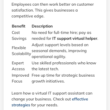
Employees can then work better on customer
satisfaction. This gives businesses a
competitive edge.
Benefit
Description
Cost
No need for full-time hire; pay as
Savings
needed for
IT support virtual helper
.
Adjust support levels based on
Flexible
seasonal demands, improving
Scalability
operational agility.
Expert
Use skilled professionals who know
Access
the latest tech.
Improved
Free up time for strategic business
Focus
growth initiatives.
Learn how a virtual IT support assistant can
change your business. Check out
effective
strategies
for your needs.