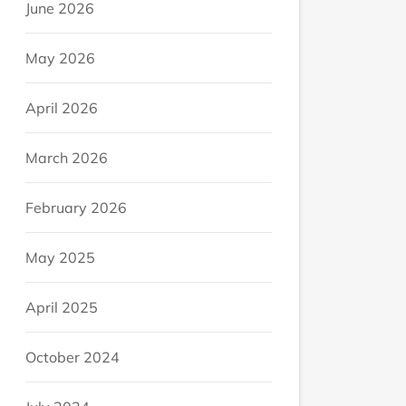
June 2026
May 2026
April 2026
March 2026
February 2026
May 2025
April 2025
October 2024