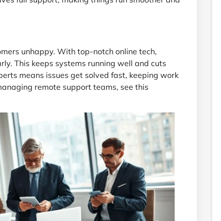
mers unhappy. With top-notch online tech,
rly. This keeps systems running well and cuts
erts means issues get solved fast, keeping work
 managing remote support teams, see this