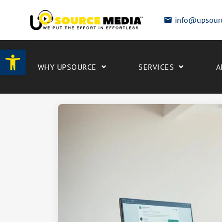
info@upsour
Open toolbar
WHY UPSOURCE
SERVICES
A