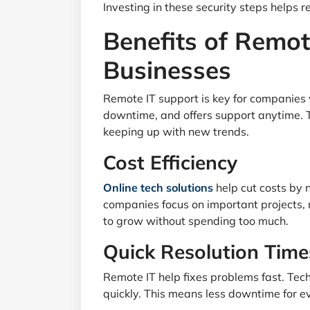
Investing in these security steps helps r
Benefits of Remot
Businesses
Remote IT support is key for companies 
downtime, and offers support anytime.
keeping up with new trends.
Cost Efficiency
Online tech solutions
help cut costs by 
companies focus on important projects, no
to grow without spending too much.
Quick Resolution Time
Remote IT help fixes problems fast. Tech
quickly. This means less downtime for e