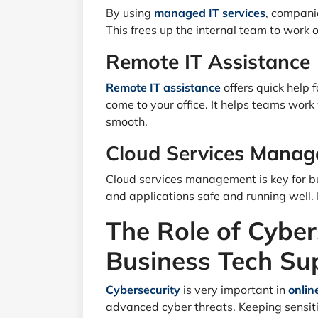
By using
managed IT services
, compani
This frees up the internal team to work 
Remote IT Assistance
Remote IT assistance
offers quick help
come to your office. It helps teams work
smooth.
Cloud Services Mana
Cloud services management is key for bu
and applications safe and running well. 
The Role of Cyber
Business Tech Su
Cybersecurity
is very important in
onlin
advanced cyber threats. Keeping sensiti