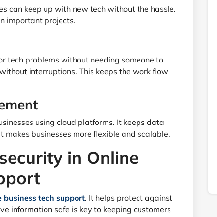
es can keep up with new tech without the hassle.
on important projects.
 for tech problems without needing someone to
 without interruptions. This keeps the work flow
gement
sinesses using cloud platforms. It keeps data
It makes businesses more flexible and scalable.
security in Online
pport
e business tech support
. It helps protect against
ve information safe is key to keeping customers