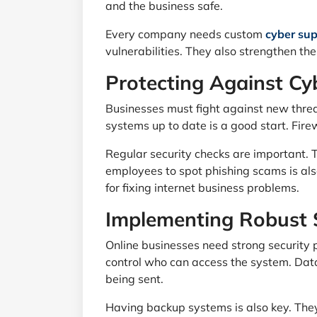
and the business safe.
Every company needs custom
cyber sup
vulnerabilities. They also strengthen th
Protecting Against Cy
Businesses must fight against new thre
systems up to date is a good start. Fire
Regular security checks are important. 
employees to spot phishing scams is also
for fixing internet business problems.
Implementing Robust 
Online businesses need strong security p
control who can access the system. Data
being sent.
Having backup systems is also key. The