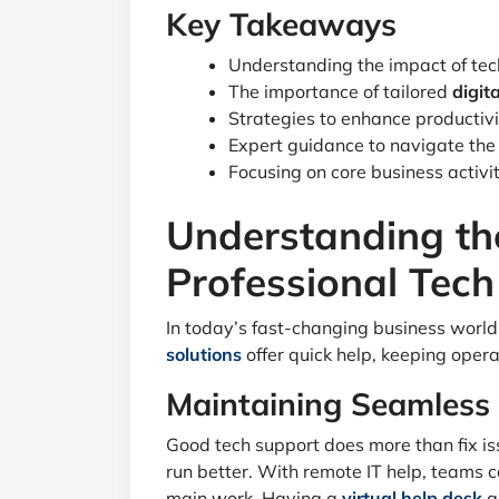
Key Takeaways
Understanding the impact of tec
The importance of tailored
digit
Strategies to enhance productivit
Expert guidance to navigate the 
Focusing on core business activi
Understanding th
Professional Tec
In today’s fast-changing business world,
solutions
offer quick help, keeping oper
Maintaining Seamless
Good tech support does more than fix i
run better. With remote IT help, teams ca
main work. Having a
virtual help desk
g