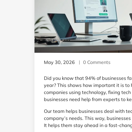
May 30, 2026
0 Comments
Did you know that 94% of businesses fa
year? This shows how important it is to
companies using technology, fixing tech
businesses need help from experts to ke
Our team helps businesses deal with tech
company’s needs. This way, businesses 
It helps them stay ahead in a fast-chan