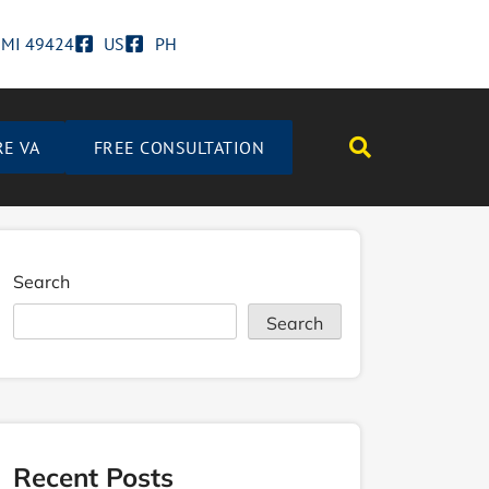
d MI 49424
US
PH
RE VA
FREE CONSULTATION
Search
Search
Recent Posts