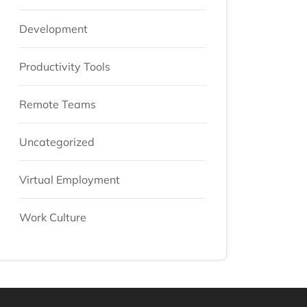
Development
Productivity Tools
Remote Teams
Uncategorized
Virtual Employment
Work Culture