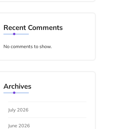
Recent Comments
No comments to show.
Archives
July 2026
June 2026