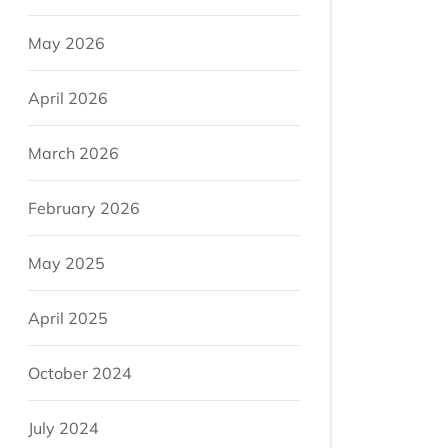
May 2026
April 2026
March 2026
February 2026
May 2025
April 2025
October 2024
July 2024