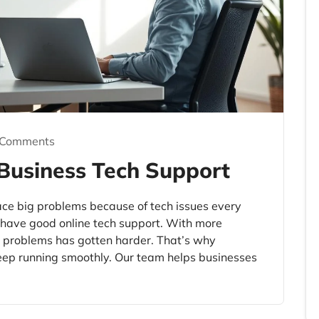
 Comments
 Business Tech Support
ce big problems because of tech issues every
o have good online tech support. With more
h problems has gotten harder. That’s why
eep running smoothly. Our team helps businesses