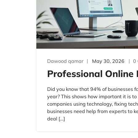
Dawood qamar
May 30, 2026
0
Professional Online
Did you know that 94% of businesses fa
year? This shows how important it is t
companies using technology, fixing tec
businesses need help from experts to k
deal […]