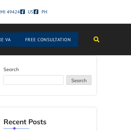
d MI 49424
US
PH
RE VA
FREE CONSULTATION
Search
Search
Recent Posts