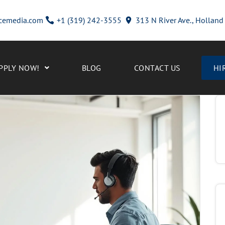
cemedia.com
+1 (319) 242-3555
313 N River Ave., Hollan
PPLY NOW!
BLOG
CONTACT US
HI