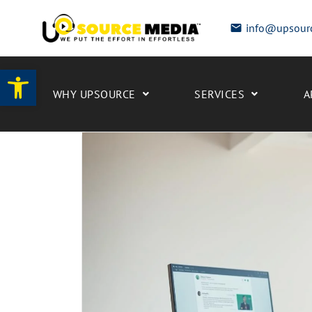
info@upsour
Open toolbar
WHY UPSOURCE
SERVICES
A