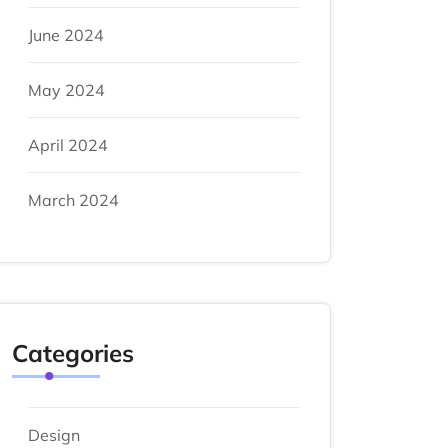
June 2024
May 2024
April 2024
March 2024
Categories
Design