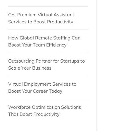
Get Premium Virtual Assistant
Services to Boost Productivity
How Global Remote Staffing Can
Boost Your Team Efficiency
Outsourcing Partner for Startups to
Scale Your Business
Virtual Employment Services to
Boost Your Career Today
Workforce Optimization Solutions
That Boost Productivity